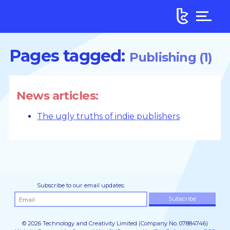
Pages tagged:
Publishing (1)
News articles:
The ugly truths of indie publishers
Subscribe to our email updates:
© 2026 Technology and Creativity Limited (Company No. 07884746)