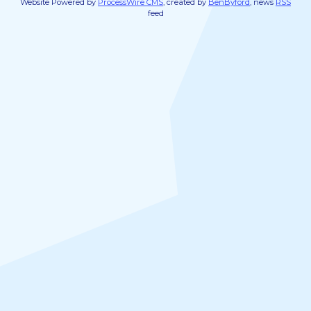
Website Powered by
ProcessWire CMS
, created by
BenByford
, news
RSS
feed