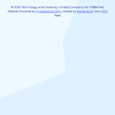
© 2026 Technology and Creativity Limited (Company No. 07884746)
Website Powered by
ProcessWire CMS
, created by
BenByford
, news
RSS
feed