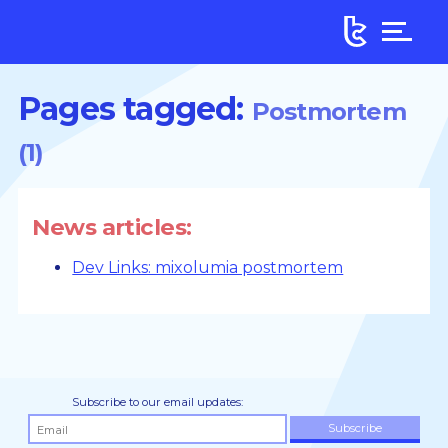
Pages tagged:
Postmortem
(1)
News articles:
Dev Links: mixolumia postmortem
Subscribe to our email updates: